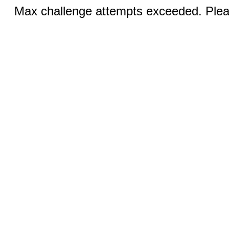
Max challenge attempts exceeded. Pleas