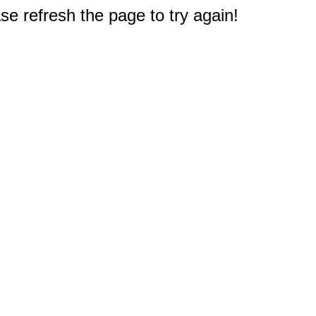
e refresh the page to try again!