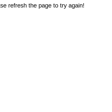
e refresh the page to try again!