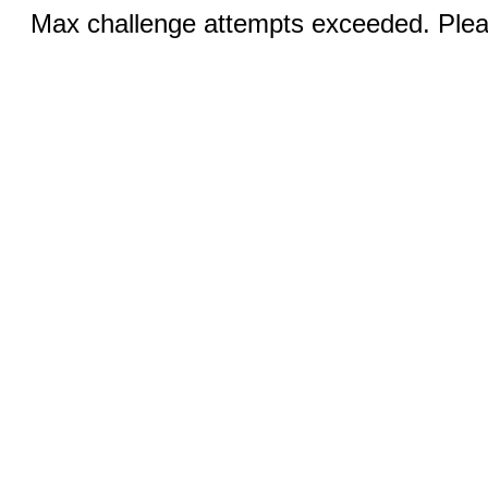
Max challenge attempts exceeded. Pleas