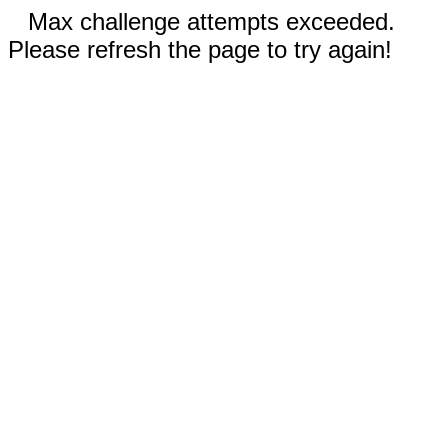
Max challenge attempts exceeded.
Please refresh the page to try again!