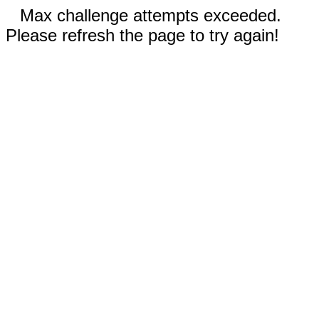
Max challenge attempts exceeded.
Please refresh the page to try again!