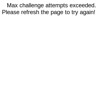
Max challenge attempts exceeded.
Please refresh the page to try again!