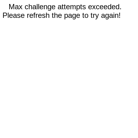
Max challenge attempts exceeded.
Please refresh the page to try again!