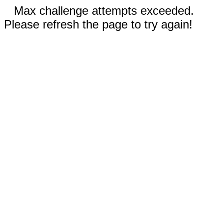
Max challenge attempts exceeded.
Please refresh the page to try again!