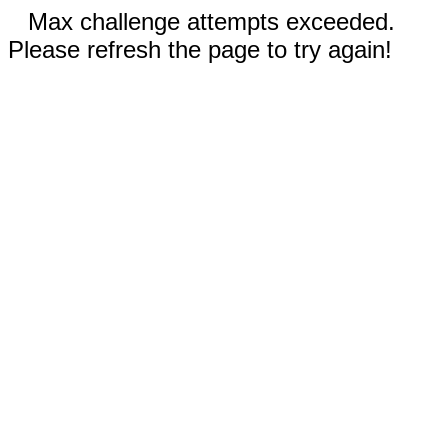
Max challenge attempts exceeded.
Please refresh the page to try again!