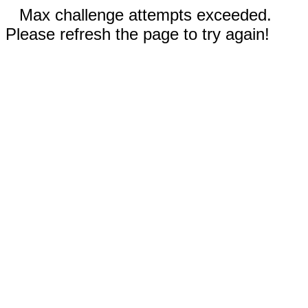
Max challenge attempts exceeded.
Please refresh the page to try again!